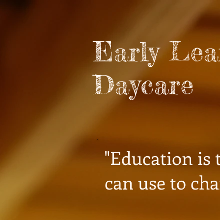
Early Le
Daycare
"Education is
can use to cha