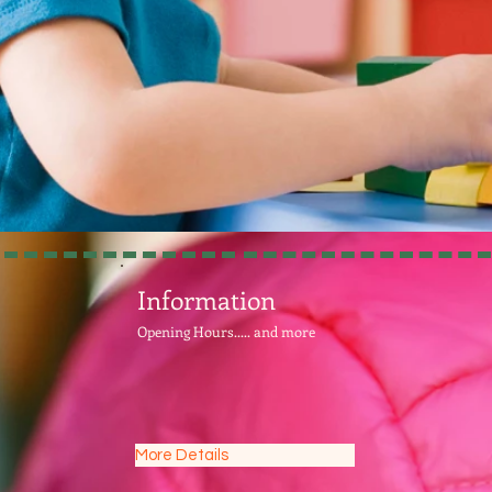
Information
Opening Hours..... and more
More Details