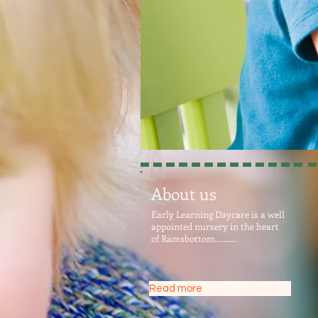
About us
Early Learning Daycare is a well
appointed nursery in the heart
of Ramsbottom..........
Read more