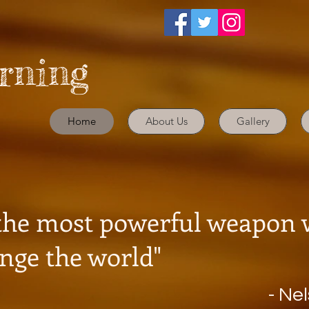
arning
Home
About Us
Gallery
Download Parents Han
 the most powerful weapon
nge the world"
- Ne