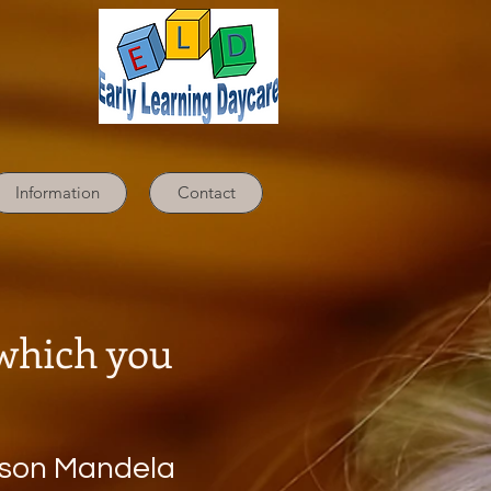
Information
Contact
dbook
 which you
lson Mandela