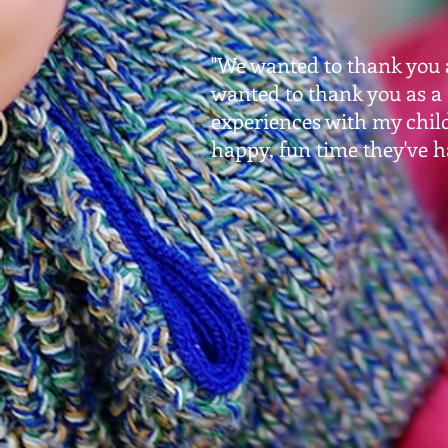
"We wanted to thank you a
wanted to thank you as a
experiences with my chil
happy, fun time they've h
- Cl