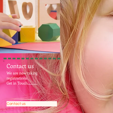
Contact us
We are now taking
registrations.
Get in Touch............
Contact us