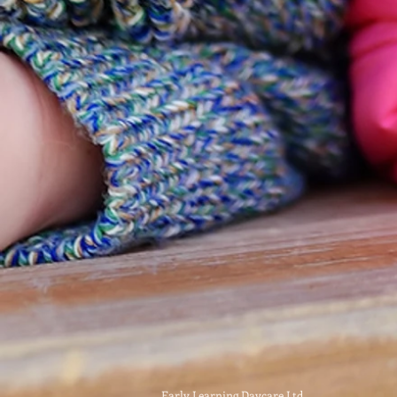
Early Learning Daycare Ltd