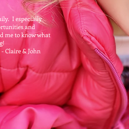
ly. I especially
rtunities and
ed me to know what
g!
ohn