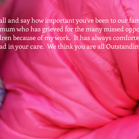
ll and say how important you've been to our fami
 mum who has grieved for the many missed oppo
dren because of my work. It has always comfort
ad in your care. We think you are all Outstandin
aire & J