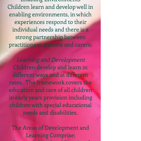
Children learn and develop well in
enabling environments, in which
experiences respond to their
individual needs and there is a
strong partnership between
practitioners, parents and carers.
Learning and Development
Children develop and learn in
different ways and at different
rates. The framework covers the
education and care of all children
in early years provision including
children with special educational
needs and disabilities.
The Areas of Development and
Learning Comprise: