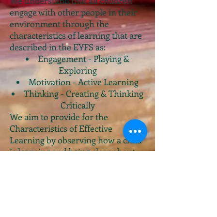
We understand that all children
engage with other people in their
environment through the
characteristics of learning that are
described in the EYFS as:
Engagement - Playing &
Exploring
Motivation - Active Learning
Thinking - Creating & Thinking
Critically
We aim to provide for the
Characteristics of Effective
Learning by observing how a child
is learning and being clear about
what we can do and provide in
order to support each child to
remain and effective and
motivated learner.