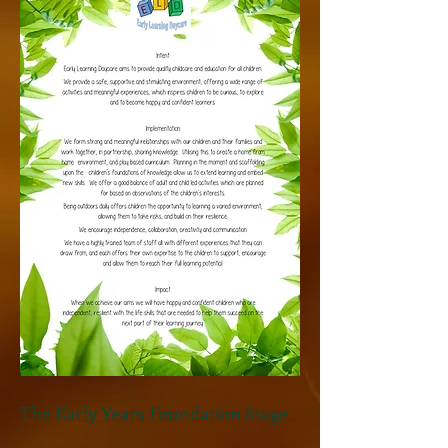
The Early Years Foundation Stage