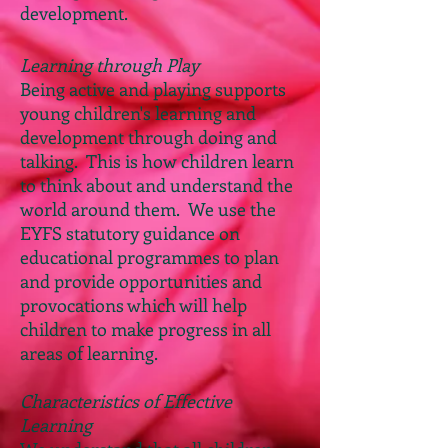
development.
Learning through Play
Being active and playing supports
young children's learning and
development through doing and
talking. This is how children learn
to think about and understand the
world around them. We use the
EYFS statutory guidance on
educational programmes to plan
and provide opportunities and
provocations which will help
children to make progress in all
areas of learning.
Characteristics of Effective
Learning