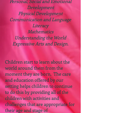
Personal, Social and Emotional
Development
Physical Development
Communication and Language
Literacy
Mathematics
Understanding the World
Expressive Arts and Design.
Children start to learn about the
world around them from the
moment they are born. The care
and education offered by our
setting helps children to continue
to do this by providing all of the
children with activities and
challenges that are appropriate for
their age and stage of