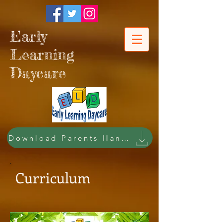
Early
Learning
Daycare
Download Parents Handbook
Curriculum