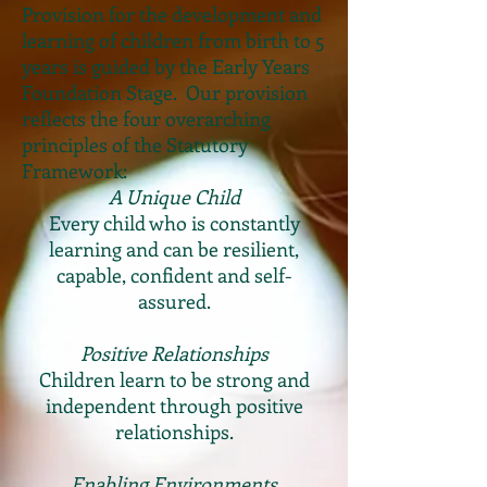
Provision for the development and
learning of children from birth to 5
years is guided by the Early Years
Foundation Stage. Our provision
reflects the four overarching
principles of the Statutory
Framework:
A Unique Child
Every child who is constantly
learning and can be resilient,
capable, confident and self-
assured.
Positive
Relationships
Children learn to be strong and
independent through positive
relationships.
Enabling Environments